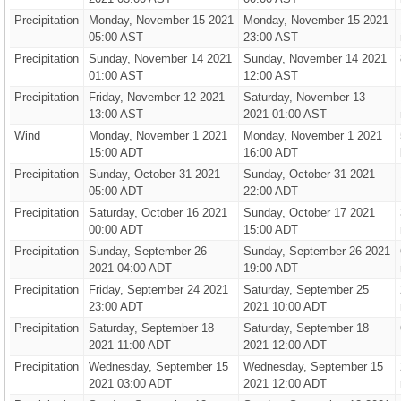
Precipitation
Monday, November 15 2021
Monday, November 15 2021
05:00 AST
23:00 AST
Precipitation
Sunday, November 14 2021
Sunday, November 14 2021
01:00 AST
12:00 AST
Precipitation
Friday, November 12 2021
Saturday, November 13
13:00 AST
2021 01:00 AST
Wind
Monday, November 1 2021
Monday, November 1 2021
15:00 ADT
16:00 ADT
Precipitation
Sunday, October 31 2021
Sunday, October 31 2021
05:00 ADT
22:00 ADT
Precipitation
Saturday, October 16 2021
Sunday, October 17 2021
00:00 ADT
15:00 ADT
Precipitation
Sunday, September 26
Sunday, September 26 2021
2021 04:00 ADT
19:00 ADT
Precipitation
Friday, September 24 2021
Saturday, September 25
23:00 ADT
2021 10:00 ADT
Precipitation
Saturday, September 18
Saturday, September 18
2021 11:00 ADT
2021 12:00 ADT
Precipitation
Wednesday, September 15
Wednesday, September 15
2021 03:00 ADT
2021 12:00 ADT