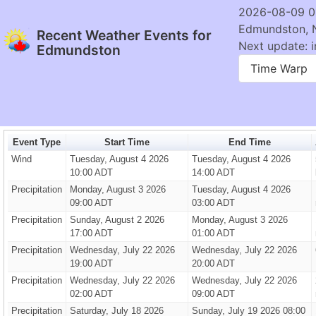
2026-08-09 0
Edmundston, 
Recent Weather Events for
Next update: i
Edmundston
Time Warp
Event Type
Start Time
End Time
Wind
Tuesday, August 4 2026
Tuesday, August 4 2026
10:00 ADT
14:00 ADT
Precipitation
Monday, August 3 2026
Tuesday, August 4 2026
09:00 ADT
03:00 ADT
Precipitation
Sunday, August 2 2026
Monday, August 3 2026
17:00 ADT
01:00 ADT
Precipitation
Wednesday, July 22 2026
Wednesday, July 22 2026
19:00 ADT
20:00 ADT
Precipitation
Wednesday, July 22 2026
Wednesday, July 22 2026
02:00 ADT
09:00 ADT
Precipitation
Saturday, July 18 2026
Sunday, July 19 2026 08:00