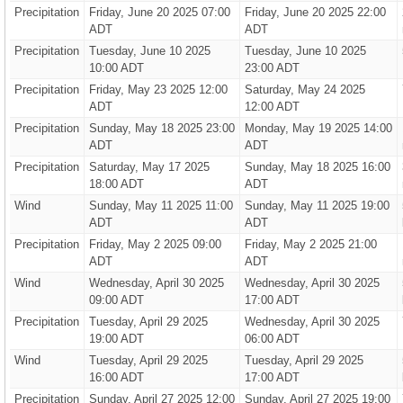
Precipitation
Friday, June 20 2025 07:00
Friday, June 20 2025 22:00
ADT
ADT
Precipitation
Tuesday, June 10 2025
Tuesday, June 10 2025
10:00 ADT
23:00 ADT
Precipitation
Friday, May 23 2025 12:00
Saturday, May 24 2025
ADT
12:00 ADT
Precipitation
Sunday, May 18 2025 23:00
Monday, May 19 2025 14:00
ADT
ADT
Precipitation
Saturday, May 17 2025
Sunday, May 18 2025 16:00
18:00 ADT
ADT
Wind
Sunday, May 11 2025 11:00
Sunday, May 11 2025 19:00
ADT
ADT
Precipitation
Friday, May 2 2025 09:00
Friday, May 2 2025 21:00
ADT
ADT
Wind
Wednesday, April 30 2025
Wednesday, April 30 2025
09:00 ADT
17:00 ADT
Precipitation
Tuesday, April 29 2025
Wednesday, April 30 2025
19:00 ADT
06:00 ADT
Wind
Tuesday, April 29 2025
Tuesday, April 29 2025
16:00 ADT
17:00 ADT
Precipitation
Sunday, April 27 2025 12:00
Sunday, April 27 2025 19:00