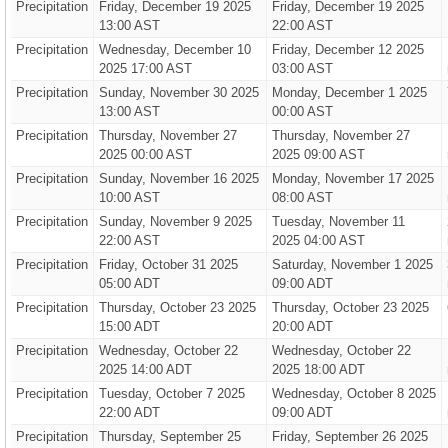
Precipitation
Friday, December 19 2025
Friday, December 19 2025
13:00 AST
22:00 AST
Precipitation
Wednesday, December 10
Friday, December 12 2025
2025 17:00 AST
03:00 AST
Precipitation
Sunday, November 30 2025
Monday, December 1 2025
13:00 AST
00:00 AST
Precipitation
Thursday, November 27
Thursday, November 27
2025 00:00 AST
2025 09:00 AST
Precipitation
Sunday, November 16 2025
Monday, November 17 2025
10:00 AST
08:00 AST
Precipitation
Sunday, November 9 2025
Tuesday, November 11
22:00 AST
2025 04:00 AST
Precipitation
Friday, October 31 2025
Saturday, November 1 2025
05:00 ADT
09:00 ADT
Precipitation
Thursday, October 23 2025
Thursday, October 23 2025
15:00 ADT
20:00 ADT
Precipitation
Wednesday, October 22
Wednesday, October 22
2025 14:00 ADT
2025 18:00 ADT
Precipitation
Tuesday, October 7 2025
Wednesday, October 8 2025
22:00 ADT
09:00 ADT
Precipitation
Thursday, September 25
Friday, September 26 2025