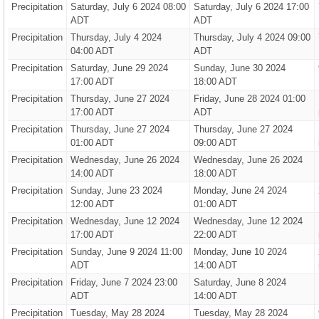
Precipitation
Saturday, July 6 2024 08:00
Saturday, July 6 2024 17:00
ADT
ADT
Precipitation
Thursday, July 4 2024
Thursday, July 4 2024 09:00
04:00 ADT
ADT
Precipitation
Saturday, June 29 2024
Sunday, June 30 2024
17:00 ADT
18:00 ADT
Precipitation
Thursday, June 27 2024
Friday, June 28 2024 01:00
17:00 ADT
ADT
Precipitation
Thursday, June 27 2024
Thursday, June 27 2024
01:00 ADT
09:00 ADT
Precipitation
Wednesday, June 26 2024
Wednesday, June 26 2024
14:00 ADT
18:00 ADT
Precipitation
Sunday, June 23 2024
Monday, June 24 2024
12:00 ADT
01:00 ADT
Precipitation
Wednesday, June 12 2024
Wednesday, June 12 2024
17:00 ADT
22:00 ADT
Precipitation
Sunday, June 9 2024 11:00
Monday, June 10 2024
ADT
14:00 ADT
Precipitation
Friday, June 7 2024 23:00
Saturday, June 8 2024
ADT
14:00 ADT
Precipitation
Tuesday, May 28 2024
Tuesday, May 28 2024