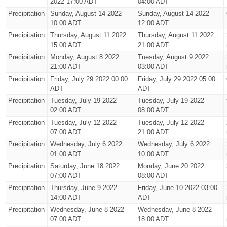
2022 17:00 ADT
04:00 ADT
Precipitation
Sunday, August 14 2022
Sunday, August 14 2022
10:00 ADT
12:00 ADT
Precipitation
Thursday, August 11 2022
Thursday, August 11 2022
15:00 ADT
21:00 ADT
Precipitation
Monday, August 8 2022
Tuesday, August 9 2022
21:00 ADT
03:00 ADT
Precipitation
Friday, July 29 2022 00:00
Friday, July 29 2022 05:00
ADT
ADT
Precipitation
Tuesday, July 19 2022
Tuesday, July 19 2022
02:00 ADT
08:00 ADT
Precipitation
Tuesday, July 12 2022
Tuesday, July 12 2022
07:00 ADT
21:00 ADT
Precipitation
Wednesday, July 6 2022
Wednesday, July 6 2022
01:00 ADT
10:00 ADT
Precipitation
Saturday, June 18 2022
Monday, June 20 2022
07:00 ADT
08:00 ADT
Precipitation
Thursday, June 9 2022
Friday, June 10 2022 03:00
14:00 ADT
ADT
Precipitation
Wednesday, June 8 2022
Wednesday, June 8 2022
07:00 ADT
18:00 ADT