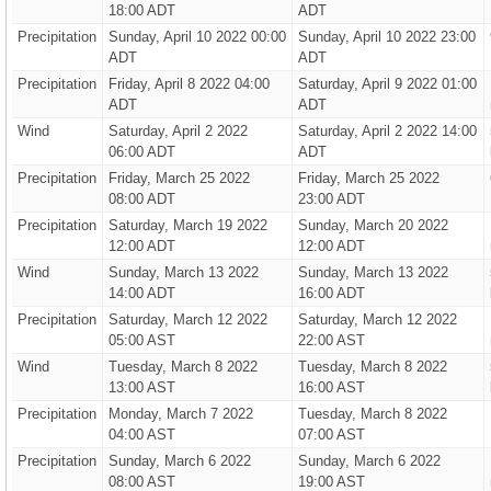
18:00 ADT
ADT
Precipitation
Sunday, April 10 2022 00:00
Sunday, April 10 2022 23:00
ADT
ADT
Precipitation
Friday, April 8 2022 04:00
Saturday, April 9 2022 01:00
ADT
ADT
Wind
Saturday, April 2 2022
Saturday, April 2 2022 14:00
06:00 ADT
ADT
Precipitation
Friday, March 25 2022
Friday, March 25 2022
08:00 ADT
23:00 ADT
Precipitation
Saturday, March 19 2022
Sunday, March 20 2022
12:00 ADT
12:00 ADT
Wind
Sunday, March 13 2022
Sunday, March 13 2022
14:00 ADT
16:00 ADT
Precipitation
Saturday, March 12 2022
Saturday, March 12 2022
05:00 AST
22:00 AST
Wind
Tuesday, March 8 2022
Tuesday, March 8 2022
13:00 AST
16:00 AST
Precipitation
Monday, March 7 2022
Tuesday, March 8 2022
04:00 AST
07:00 AST
Precipitation
Sunday, March 6 2022
Sunday, March 6 2022
08:00 AST
19:00 AST