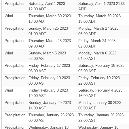
Precipitation
Saturday, April 1 2023
Saturday, April 1 2023 21:00
12:00 ADT
ADT
Wind
Thursday, March 30 2023
Thursday, March 30 2023
18:00 ADT
19:00 ADT
Precipitation
Sunday, March 26 2023
Monday, March 27 2023
01:00 ADT
05:00 ADT
Precipitation
Thursday, March 23 2023
Friday, March 24 2023
09:00 ADT
02:00 ADT
Wind
Sunday, March 5 2023
Monday, March 6 2023
23:00 AST
04:00 AST
Precipitation
Friday, February 17 2023
Saturday, February 18 2023
05:00 AST
05:00 AST
Precipitation
Friday, February 10 2023
Friday, February 10 2023
00:00 AST
22:00 AST
Wind
Friday, February 3 2023
Saturday, February 4 2023
19:00 AST
16:00 AST
Precipitation
Sunday, January 29 2023
Monday, January 30 2023
14:00 AST
00:00 AST
Precipitation
Thursday, January 26 2023
Thursday, January 26 2023
00:00 AST
22:00 AST
Precipitation
Wednesday, January 18
Wednesday, January 18