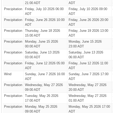
21:00 ADT
ADT
Precipitation
Friday, July 10 2026 06:00
Friday, July 10 2026 09:00
ADT
ADT
Precipitation
Friday, June 26 2026 10:00
Friday, June 26 2026 20:00
ADT
ADT
Precipitation
Thursday, June 18 2026
Friday, June 19 2026 13:00
15:00 ADT
ADT
Precipitation
Monday, June 15 2026
Monday, June 15 2026
00:00 ADT
23:00 ADT
Precipitation
Saturday, June 13 2026
Saturday, June 13 2026
03:00 ADT
06:00 ADT
Precipitation
Friday, June 12 2026 05:00
Friday, June 12 2026 11:00
ADT
ADT
Wind
Sunday, June 7 2026 16:00
Sunday, June 7 2026 17:00
ADT
ADT
Precipitation
Wednesday, May 27 2026
Wednesday, May 27 2026
09:00 ADT
20:00 ADT
Precipitation
Tuesday, May 26 2026
Wednesday, May 27 2026
17:00 ADT
01:00 ADT
Precipitation
Monday, May 25 2026
Monday, May 25 2026 17:00
09:00 ADT
ADT