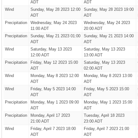
ADT
ADT
Wind
Sunday, May 28 2023 12:00
Sunday, May 28 2023 19:00
ADT
ADT
Precipitation
Wednesday, May 24 2023
Wednesday, May 24 2023
11:00 ADT
20:00 ADT
Precipitation
Sunday, May 21 2023 01:00
Sunday, May 21 2023 14:00
ADT
ADT
Wind
Saturday, May 13 2023
Saturday, May 13 2023
12:00 ADT
13:00 ADT
Precipitation
Friday, May 12 2023 15:00
Saturday, May 13 2023
ADT
02:00 ADT
Wind
Monday, May 8 2023 12:00
Monday, May 8 2023 13:00
ADT
ADT
Wind
Friday, May 5 2023 14:00
Friday, May 5 2023 15:00
ADT
ADT
Precipitation
Monday, May 1 2023 09:00
Monday, May 1 2023 15:00
ADT
ADT
Precipitation
Monday, April 17 2023
Tuesday, April 18 2023
21:00 ADT
23:00 ADT
Wind
Friday, April 7 2023 18:00
Friday, April 7 2023 21:00
ADT
ADT