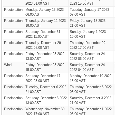
2023 01:00 AST
2023 15:00 AST
Precipitation
Monday, January 16 2023
Tuesday, January 17 2023
06:00 AST
07:00 AST
Precipitation
Thursday, January 12 2023
Friday, January 13 2023
19:00 AST
21:00 AST
Precipitation
Saturday, December 31
Sunday, January 1 2023
2022 11:00 AST
19:00 AST
Precipitation
Thursday, December 29
Thursday, December 29
2022 08:00 AST
2022 17:00 AST
Precipitation
Friday, December 23 2022
Saturday, December 24
13:00 AST
2022 06:00 AST
Wind
Friday, December 23 2022
Saturday, December 24
15:00 AST
2022 04:00 AST
Precipitation
Saturday, December 17
Monday, December 19 2022
2022 23:00 AST
15:00 AST
Precipitation
Tuesday, December 6 2022
Thursday, December 8 2022
21:00 AST
03:00 AST
Precipitation
Saturday, December 3 2022
Saturday, December 3 2022
13:00 AST
21:00 AST
Precipitation
Wednesday, November 30
Thursday, December 1 2022
2022 17:00 AST
03:00 AST