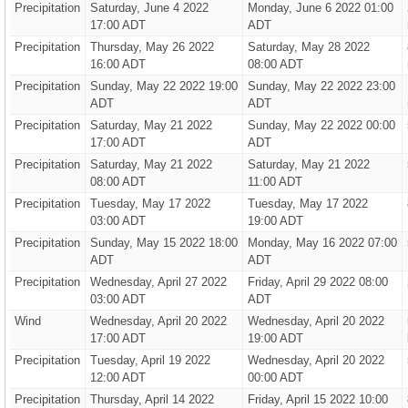
Precipitation
Saturday, June 4 2022
Monday, June 6 2022 01:00
17:00 ADT
ADT
Precipitation
Thursday, May 26 2022
Saturday, May 28 2022
16:00 ADT
08:00 ADT
Precipitation
Sunday, May 22 2022 19:00
Sunday, May 22 2022 23:00
ADT
ADT
Precipitation
Saturday, May 21 2022
Sunday, May 22 2022 00:00
17:00 ADT
ADT
Precipitation
Saturday, May 21 2022
Saturday, May 21 2022
08:00 ADT
11:00 ADT
Precipitation
Tuesday, May 17 2022
Tuesday, May 17 2022
03:00 ADT
19:00 ADT
Precipitation
Sunday, May 15 2022 18:00
Monday, May 16 2022 07:00
ADT
ADT
Precipitation
Wednesday, April 27 2022
Friday, April 29 2022 08:00
03:00 ADT
ADT
Wind
Wednesday, April 20 2022
Wednesday, April 20 2022
17:00 ADT
19:00 ADT
Precipitation
Tuesday, April 19 2022
Wednesday, April 20 2022
12:00 ADT
00:00 ADT
Precipitation
Thursday, April 14 2022
Friday, April 15 2022 10:00