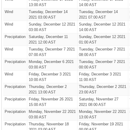
13:00 AST
14:00 AST
Wind
Tuesday, December 14
Tuesday, December 14
2021 03:00 AST
2021 07:00 AST
Wind
Sunday, December 12 2021
Sunday, December 12 2021
03:00 AST
14:00 AST
Precipitation
Saturday, December 11
Sunday, December 12 2021
2021 12:00 AST
01:00 AST
Wind
Tuesday, December 7 2021
Tuesday, December 7 2021
07:00 AST
08:00 AST
Precipitation
Monday, December 6 2021
Tuesday, December 7 2021
03:00 AST
00:00 AST
Wind
Friday, December 3 2021
Friday, December 3 2021
10:00 AST
11:00 AST
Precipitation
Thursday, December 2
Thursday, December 2 2021
2021 13:00 AST
23:00 AST
Precipitation
Friday, November 26 2021
Saturday, November 27
15:00 AST
2021 08:00 AST
Precipitation
Monday, November 22 2021
Monday, November 22 2021
03:00 AST
13:00 AST
Precipitation
Thursday, November 18
Friday, November 19 2021
2021 03:00 AST
00:00 AST