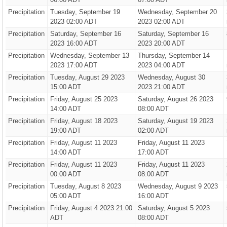
Precipitation
Tuesday, September 19
Wednesday, September 20
2023 02:00 ADT
2023 02:00 ADT
Precipitation
Saturday, September 16
Saturday, September 16
2023 16:00 ADT
2023 20:00 ADT
Precipitation
Wednesday, September 13
Thursday, September 14
2023 17:00 ADT
2023 04:00 ADT
Precipitation
Tuesday, August 29 2023
Wednesday, August 30
15:00 ADT
2023 21:00 ADT
Precipitation
Friday, August 25 2023
Saturday, August 26 2023
14:00 ADT
08:00 ADT
Precipitation
Friday, August 18 2023
Saturday, August 19 2023
19:00 ADT
02:00 ADT
Precipitation
Friday, August 11 2023
Friday, August 11 2023
14:00 ADT
17:00 ADT
Precipitation
Friday, August 11 2023
Friday, August 11 2023
00:00 ADT
08:00 ADT
Precipitation
Tuesday, August 8 2023
Wednesday, August 9 2023
05:00 ADT
16:00 ADT
Precipitation
Friday, August 4 2023 21:00
Saturday, August 5 2023
ADT
08:00 ADT