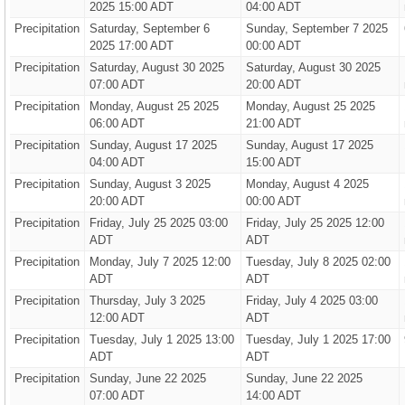
2025 15:00 ADT
04:00 ADT
Precipitation
Saturday, September 6
Sunday, September 7 2025
2025 17:00 ADT
00:00 ADT
Precipitation
Saturday, August 30 2025
Saturday, August 30 2025
07:00 ADT
20:00 ADT
Precipitation
Monday, August 25 2025
Monday, August 25 2025
06:00 ADT
21:00 ADT
Precipitation
Sunday, August 17 2025
Sunday, August 17 2025
04:00 ADT
15:00 ADT
Precipitation
Sunday, August 3 2025
Monday, August 4 2025
20:00 ADT
00:00 ADT
Precipitation
Friday, July 25 2025 03:00
Friday, July 25 2025 12:00
ADT
ADT
Precipitation
Monday, July 7 2025 12:00
Tuesday, July 8 2025 02:00
ADT
ADT
Precipitation
Thursday, July 3 2025
Friday, July 4 2025 03:00
12:00 ADT
ADT
Precipitation
Tuesday, July 1 2025 13:00
Tuesday, July 1 2025 17:00
ADT
ADT
Precipitation
Sunday, June 22 2025
Sunday, June 22 2025
07:00 ADT
14:00 ADT