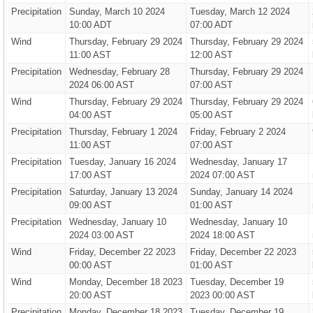
Precipitation
Sunday, March 10 2024
Tuesday, March 12 2024
10:00 ADT
07:00 ADT
Wind
Thursday, February 29 2024
Thursday, February 29 2024
11:00 AST
12:00 AST
Precipitation
Wednesday, February 28
Thursday, February 29 2024
2024 06:00 AST
07:00 AST
Wind
Thursday, February 29 2024
Thursday, February 29 2024
04:00 AST
05:00 AST
Precipitation
Thursday, February 1 2024
Friday, February 2 2024
11:00 AST
07:00 AST
Precipitation
Tuesday, January 16 2024
Wednesday, January 17
17:00 AST
2024 07:00 AST
Precipitation
Saturday, January 13 2024
Sunday, January 14 2024
09:00 AST
01:00 AST
Precipitation
Wednesday, January 10
Wednesday, January 10
2024 03:00 AST
2024 18:00 AST
Wind
Friday, December 22 2023
Friday, December 22 2023
00:00 AST
01:00 AST
Wind
Monday, December 18 2023
Tuesday, December 19
20:00 AST
2023 00:00 AST
Precipitation
Monday, December 18 2023
Tuesday, December 19