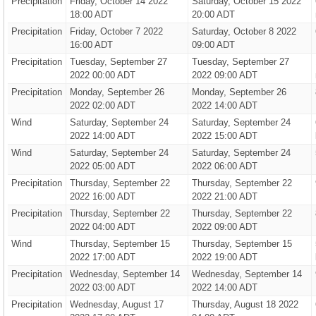
Precipitation
Friday, October 14 2022
Saturday, October 15 2022
18:00 ADT
20:00 ADT
Precipitation
Friday, October 7 2022
Saturday, October 8 2022
16:00 ADT
09:00 ADT
Precipitation
Tuesday, September 27
Tuesday, September 27
2022 00:00 ADT
2022 09:00 ADT
Precipitation
Monday, September 26
Monday, September 26
2022 02:00 ADT
2022 14:00 ADT
Wind
Saturday, September 24
Saturday, September 24
2022 14:00 ADT
2022 15:00 ADT
Wind
Saturday, September 24
Saturday, September 24
2022 05:00 ADT
2022 06:00 ADT
Precipitation
Thursday, September 22
Thursday, September 22
2022 16:00 ADT
2022 21:00 ADT
Precipitation
Thursday, September 22
Thursday, September 22
2022 04:00 ADT
2022 09:00 ADT
Wind
Thursday, September 15
Thursday, September 15
2022 17:00 ADT
2022 19:00 ADT
Precipitation
Wednesday, September 14
Wednesday, September 14
2022 03:00 ADT
2022 14:00 ADT
Precipitation
Wednesday, August 17
Thursday, August 18 2022