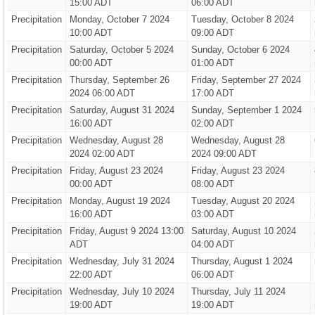
15:00 ADT
06:00 ADT
Precipitation
Monday, October 7 2024
Tuesday, October 8 2024
10:00 ADT
09:00 ADT
Precipitation
Saturday, October 5 2024
Sunday, October 6 2024
00:00 ADT
01:00 ADT
Precipitation
Thursday, September 26
Friday, September 27 2024
2024 06:00 ADT
17:00 ADT
Precipitation
Saturday, August 31 2024
Sunday, September 1 2024
16:00 ADT
02:00 ADT
Precipitation
Wednesday, August 28
Wednesday, August 28
2024 02:00 ADT
2024 09:00 ADT
Precipitation
Friday, August 23 2024
Friday, August 23 2024
00:00 ADT
08:00 ADT
Precipitation
Monday, August 19 2024
Tuesday, August 20 2024
16:00 ADT
03:00 ADT
Precipitation
Friday, August 9 2024 13:00
Saturday, August 10 2024
ADT
04:00 ADT
Precipitation
Wednesday, July 31 2024
Thursday, August 1 2024
22:00 ADT
06:00 ADT
Precipitation
Wednesday, July 10 2024
Thursday, July 11 2024
19:00 ADT
19:00 ADT