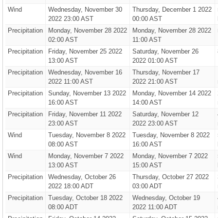
Wind
Wednesday, November 30
Thursday, December 1 2022
2022 23:00 AST
00:00 AST
Precipitation
Monday, November 28 2022
Monday, November 28 2022
02:00 AST
11:00 AST
Precipitation
Friday, November 25 2022
Saturday, November 26
13:00 AST
2022 01:00 AST
Precipitation
Wednesday, November 16
Thursday, November 17
2022 11:00 AST
2022 21:00 AST
Precipitation
Sunday, November 13 2022
Monday, November 14 2022
16:00 AST
14:00 AST
Precipitation
Friday, November 11 2022
Saturday, November 12
23:00 AST
2022 23:00 AST
Wind
Tuesday, November 8 2022
Tuesday, November 8 2022
08:00 AST
16:00 AST
Wind
Monday, November 7 2022
Monday, November 7 2022
13:00 AST
15:00 AST
Precipitation
Wednesday, October 26
Thursday, October 27 2022
2022 18:00 ADT
03:00 ADT
Precipitation
Tuesday, October 18 2022
Wednesday, October 19
08:00 ADT
2022 11:00 ADT