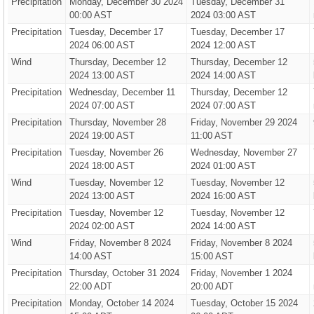
Precipitation
Monday, December 30 2024
Tuesday, December 31
00:00 AST
2024 03:00 AST
Precipitation
Tuesday, December 17
Tuesday, December 17
2024 06:00 AST
2024 12:00 AST
Wind
Thursday, December 12
Thursday, December 12
2024 13:00 AST
2024 14:00 AST
Precipitation
Wednesday, December 11
Thursday, December 12
2024 07:00 AST
2024 07:00 AST
Precipitation
Thursday, November 28
Friday, November 29 2024
2024 19:00 AST
11:00 AST
Precipitation
Tuesday, November 26
Wednesday, November 27
2024 18:00 AST
2024 01:00 AST
Wind
Tuesday, November 12
Tuesday, November 12
2024 13:00 AST
2024 16:00 AST
Precipitation
Tuesday, November 12
Tuesday, November 12
2024 02:00 AST
2024 14:00 AST
Wind
Friday, November 8 2024
Friday, November 8 2024
14:00 AST
15:00 AST
Precipitation
Thursday, October 31 2024
Friday, November 1 2024
22:00 ADT
20:00 ADT
Precipitation
Monday, October 14 2024
Tuesday, October 15 2024