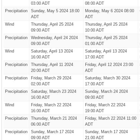
03:00 ADT
08:00 ADT
Precipitation
Sunday, May 5 2024 18:00
Monday, May 6 2024 08:00
ADT
ADT
Wind
Thursday, April 25 2024
Thursday, April 25 2024
09:00 ADT
10:00 ADT
Precipitation
Wednesday, April 24 2024
Thursday, April 25 2024
09:00 ADT
01:00 ADT
Wind
Saturday, April 13 2024
Saturday, April 13 2024
16:00 ADT
17:00 ADT
Precipitation
Thursday, April 11 2024
Friday, April 12 2024 23:00
20:00 ADT
ADT
Precipitation
Friday, March 29 2024
Saturday, March 30 2024
02:00 ADT
17:00 ADT
Precipitation
Saturday, March 23 2024
Sunday, March 24 2024
16:00 ADT
09:00 ADT
Wind
Friday, March 22 2024
Friday, March 22 2024
16:00 ADT
19:00 ADT
Precipitation
Thursday, March 21 2024
Friday, March 22 2024 11:00
06:00 ADT
ADT
Precipitation
Sunday, March 17 2024
Sunday, March 17 2024
09:00 ADT
21:00 ADT