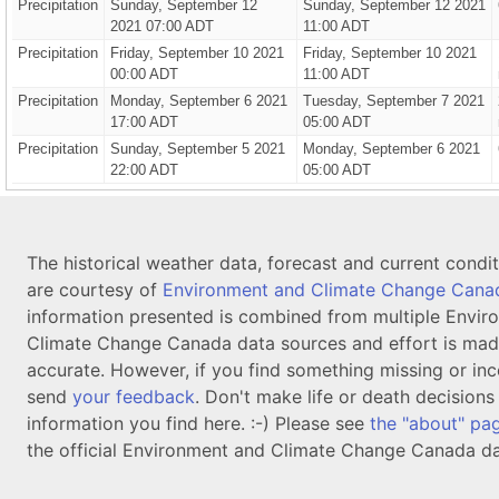
Precipitation
Sunday, September 12
Sunday, September 12 2021
2021 07:00 ADT
11:00 ADT
Precipitation
Friday, September 10 2021
Friday, September 10 2021
00:00 ADT
11:00 ADT
Precipitation
Monday, September 6 2021
Tuesday, September 7 2021
17:00 ADT
05:00 ADT
Precipitation
Sunday, September 5 2021
Monday, September 6 2021
22:00 ADT
05:00 ADT
The historical weather data, forecast and current condi
are courtesy of
Environment and Climate Change Cana
information presented is combined from multiple Envir
Climate Change Canada data sources and effort is mad
accurate. However, if you find something missing or inc
send
your feedback
. Don't make life or death decision
information you find here. :-) Please see
the "about" pa
the official Environment and Climate Change Canada da