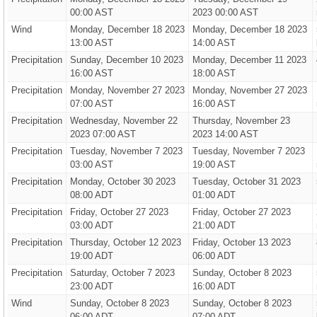
00:00 AST
2023 00:00 AST
Wind
Monday, December 18 2023
Monday, December 18 2023
13:00 AST
14:00 AST
Precipitation
Sunday, December 10 2023
Monday, December 11 2023
16:00 AST
18:00 AST
Precipitation
Monday, November 27 2023
Monday, November 27 2023
07:00 AST
16:00 AST
Precipitation
Wednesday, November 22
Thursday, November 23
2023 07:00 AST
2023 14:00 AST
Precipitation
Tuesday, November 7 2023
Tuesday, November 7 2023
03:00 AST
19:00 AST
Precipitation
Monday, October 30 2023
Tuesday, October 31 2023
08:00 ADT
01:00 ADT
Precipitation
Friday, October 27 2023
Friday, October 27 2023
03:00 ADT
21:00 ADT
Precipitation
Thursday, October 12 2023
Friday, October 13 2023
19:00 ADT
06:00 ADT
Precipitation
Saturday, October 7 2023
Sunday, October 8 2023
23:00 ADT
16:00 ADT
Wind
Sunday, October 8 2023
Sunday, October 8 2023
06:00 ADT
07:00 ADT