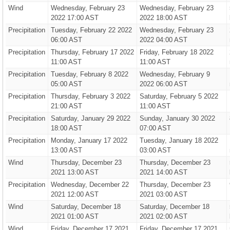
Wind
Wednesday, February 23
Wednesday, February 23
2022 17:00 AST
2022 18:00 AST
Precipitation
Tuesday, February 22 2022
Wednesday, February 23
06:00 AST
2022 04:00 AST
Precipitation
Thursday, February 17 2022
Friday, February 18 2022
11:00 AST
11:00 AST
Precipitation
Tuesday, February 8 2022
Wednesday, February 9
05:00 AST
2022 06:00 AST
Precipitation
Thursday, February 3 2022
Saturday, February 5 2022
21:00 AST
11:00 AST
Precipitation
Saturday, January 29 2022
Sunday, January 30 2022
18:00 AST
07:00 AST
Precipitation
Monday, January 17 2022
Tuesday, January 18 2022
13:00 AST
03:00 AST
Wind
Thursday, December 23
Thursday, December 23
2021 13:00 AST
2021 14:00 AST
Precipitation
Wednesday, December 22
Thursday, December 23
2021 12:00 AST
2021 03:00 AST
Wind
Saturday, December 18
Saturday, December 18
2021 01:00 AST
2021 02:00 AST
Wind
Friday, December 17 2021
Friday, December 17 2021