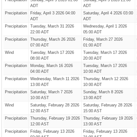
ADT
ADT
Precipitation
Friday, April 3 2026 04:00
Saturday, April 4 2026 03:00
ADT
ADT
Precipitation
Tuesday, March 31 2026
Wednesday, April 1 2026
22:00 ADT
05:00 ADT
Precipitation
Thursday, March 26 2026
Friday, March 27 2026
07:00 ADT
01:00 ADT
Wind
Tuesday, March 17 2026
Tuesday, March 17 2026
08:00 ADT
20:00 ADT
Precipitation
Monday, March 16 2026
Tuesday, March 17 2026
04:00 ADT
10:00 ADT
Precipitation
Wednesday, March 11 2026
Thursday, March 12 2026
13:00 ADT
10:00 ADT
Precipitation
Saturday, March 7 2026
Sunday, March 8 2026
10:00 AST
13:00 ADT
Wind
Saturday, February 28 2026
Saturday, February 28 2026
12:00 AST
15:00 AST
Precipitation
Thursday, February 19 2026
Thursday, February 19 2026
12:00 AST
13:00 AST
Precipitation
Friday, February 13 2026
Friday, February 13 2026