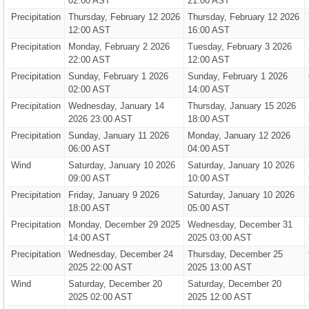
02:00 AST
21:00 AST
Precipitation
Thursday, February 12 2026
Thursday, February 12 2026
12:00 AST
16:00 AST
Precipitation
Monday, February 2 2026
Tuesday, February 3 2026
22:00 AST
12:00 AST
Precipitation
Sunday, February 1 2026
Sunday, February 1 2026
02:00 AST
14:00 AST
Precipitation
Wednesday, January 14
Thursday, January 15 2026
2026 23:00 AST
18:00 AST
Precipitation
Sunday, January 11 2026
Monday, January 12 2026
06:00 AST
04:00 AST
Wind
Saturday, January 10 2026
Saturday, January 10 2026
09:00 AST
10:00 AST
Precipitation
Friday, January 9 2026
Saturday, January 10 2026
18:00 AST
05:00 AST
Precipitation
Monday, December 29 2025
Wednesday, December 31
14:00 AST
2025 03:00 AST
Precipitation
Wednesday, December 24
Thursday, December 25
2025 22:00 AST
2025 13:00 AST
Wind
Saturday, December 20
Saturday, December 20
2025 02:00 AST
2025 12:00 AST