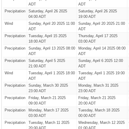
ADT
ADT
Precipitation
Saturday, April 26 2025
Saturday, April 26 2025
04:00 ADT
19:00 ADT
Wind
Sunday, April 20 2025 11:00
Sunday, April 20 2025 21:00
ADT
ADT
Precipitation
Tuesday, April 15 2025
Thursday, April 17 2025
18:00 ADT
03:00 ADT
Precipitation
Sunday, April 13 2025 08:00
Monday, April 14 2025 08:00
ADT
ADT
Precipitation
Saturday, April 5 2025
Sunday, April 6 2025 12:00
21:00 ADT
ADT
Wind
Tuesday, April 1 2025 18:00
Tuesday, April 1 2025 19:00
ADT
ADT
Precipitation
Sunday, March 30 2025
Monday, March 31 2025
23:00 ADT
23:00 ADT
Precipitation
Friday, March 21 2025
Friday, March 21 2025
09:00 ADT
20:00 ADT
Precipitation
Monday, March 17 2025
Tuesday, March 18 2025
03:00 ADT
00:00 ADT
Precipitation
Tuesday, March 11 2025
Wednesday, March 12 2025
20:00 ADT
01:00 ADT