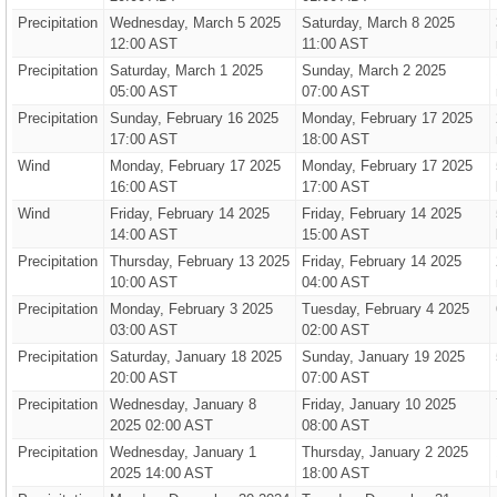
Precipitation
Wednesday, March 5 2025
Saturday, March 8 2025
12:00 AST
11:00 AST
Precipitation
Saturday, March 1 2025
Sunday, March 2 2025
05:00 AST
07:00 AST
Precipitation
Sunday, February 16 2025
Monday, February 17 2025
17:00 AST
18:00 AST
Wind
Monday, February 17 2025
Monday, February 17 2025
16:00 AST
17:00 AST
Wind
Friday, February 14 2025
Friday, February 14 2025
14:00 AST
15:00 AST
Precipitation
Thursday, February 13 2025
Friday, February 14 2025
10:00 AST
04:00 AST
Precipitation
Monday, February 3 2025
Tuesday, February 4 2025
03:00 AST
02:00 AST
Precipitation
Saturday, January 18 2025
Sunday, January 19 2025
20:00 AST
07:00 AST
Precipitation
Wednesday, January 8
Friday, January 10 2025
2025 02:00 AST
08:00 AST
Precipitation
Wednesday, January 1
Thursday, January 2 2025
2025 14:00 AST
18:00 AST