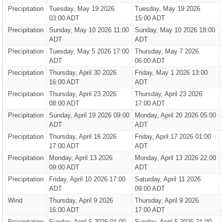
Precipitation
Tuesday, May 19 2026
Tuesday, May 19 2026
03:00 ADT
15:00 ADT
Precipitation
Sunday, May 10 2026 11:00
Sunday, May 10 2026 18:00
ADT
ADT
Precipitation
Tuesday, May 5 2026 17:00
Thursday, May 7 2026
ADT
06:00 ADT
Precipitation
Thursday, April 30 2026
Friday, May 1 2026 13:00
16:00 ADT
ADT
Precipitation
Thursday, April 23 2026
Thursday, April 23 2026
08:00 ADT
17:00 ADT
Precipitation
Sunday, April 19 2026 09:00
Monday, April 20 2026 05:00
ADT
ADT
Precipitation
Thursday, April 16 2026
Friday, April 17 2026 01:00
17:00 ADT
ADT
Precipitation
Monday, April 13 2026
Monday, April 13 2026 22:00
09:00 ADT
ADT
Precipitation
Friday, April 10 2026 17:00
Saturday, April 11 2026
ADT
09:00 ADT
Wind
Thursday, April 9 2026
Thursday, April 9 2026
16:00 ADT
17:00 ADT
Precipitation
Sunday, April 5 2026 01:00
Sunday, April 5 2026 21:00