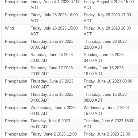
Precipitation
Friday, August 4 2023 07:00
Friday, August 4 2023 15:00
ADT
ADT
Precipitation
Friday, July 28 2023 16:00
Friday, July 28 2023 17:00
ADT
ADT
Wind
Friday, July 28 2023 15:00
Friday, July 28 2023 16:00
ADT
ADT
Precipitation
Thursday, June 29 2023
Thursday, June 29 2023
07:00 ADT
23:00 ADT
Precipitation
Saturday, June 24 2023
Sunday, June 25 2023
20:00 ADT
04:00 ADT
Precipitation
Saturday, June 17 2023
Sunday, June 18 2023
20:00 ADT
18:00 ADT
Precipitation
Thursday, June 15 2023
Friday, June 16 2023 00:00
14:00 ADT
ADT
Precipitation
Thursday, June 15 2023
Thursday, June 15 2023
04:00 ADT
08:00 ADT
Precipitation
Wednesday, June 7 2023
Wednesday, June 7 2023
03:00 ADT
15:00 ADT
Precipitation
Tuesday, June 6 2023
Tuesday, June 6 2023 18:00
05:00 ADT
ADT
Precipitation
Friday, June 2 2023 12:00
Friday, June 2 2023 22:00